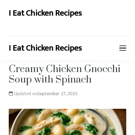
I Eat Chicken Recipes
Chicken Recipes and More
I Eat Chicken Recipes
Chicken Recipes and More
Creamy Chicken Gnocchi
Soup with Spinach
Updated on
September 27, 2025