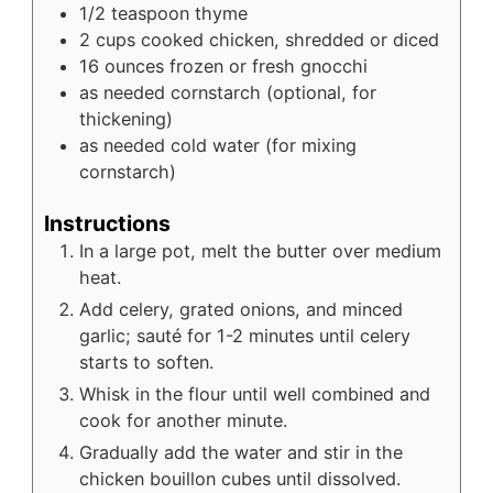
1/2
teaspoon
thyme
2
cups
cooked chicken, shredded or diced
16
ounces
frozen or fresh gnocchi
as needed
cornstarch (optional, for
thickening)
as needed
cold water (for mixing
cornstarch)
Instructions
In a large pot, melt the butter over medium
heat.
Add celery, grated onions, and minced
garlic; sauté for 1-2 minutes until celery
starts to soften.
Whisk in the flour until well combined and
cook for another minute.
Gradually add the water and stir in the
chicken bouillon cubes until dissolved.