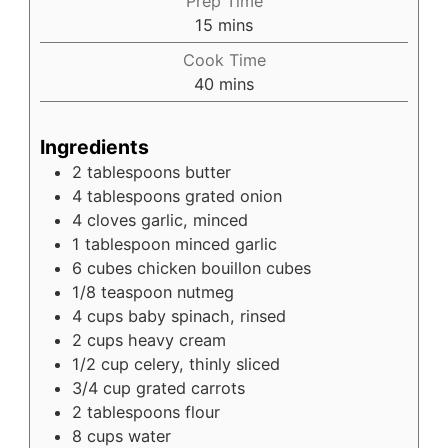
Prep Time
minutes
15
mins
Cook Time
minutes
40
mins
Ingredients
2
tablespoons
butter
4
tablespoons
grated onion
4
cloves
garlic, minced
1
tablespoon
minced garlic
6
cubes
chicken bouillon cubes
1/8
teaspoon
nutmeg
4
cups
baby spinach, rinsed
2
cups
heavy cream
1/2
cup
celery, thinly sliced
3/4
cup
grated carrots
2
tablespoons
flour
8
cups
water