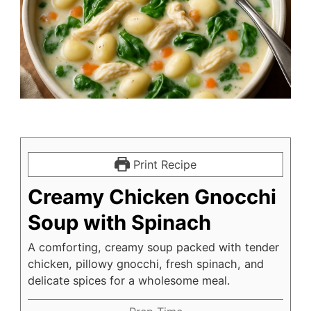
Print Recipe
Creamy Chicken Gnocchi
Soup with Spinach
A comforting, creamy soup packed with tender
chicken, pillowy gnocchi, fresh spinach, and
delicate spices for a wholesome meal.