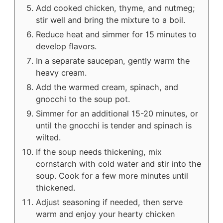
Add cooked chicken, thyme, and nutmeg;
stir well and bring the mixture to a boil.
Reduce heat and simmer for 15 minutes to
develop flavors.
In a separate saucepan, gently warm the
heavy cream.
Add the warmed cream, spinach, and
gnocchi to the soup pot.
Simmer for an additional 15-20 minutes, or
until the gnocchi is tender and spinach is
wilted.
If the soup needs thickening, mix
cornstarch with cold water and stir into the
soup. Cook for a few more minutes until
thickened.
Adjust seasoning if needed, then serve
warm and enjoy your hearty chicken