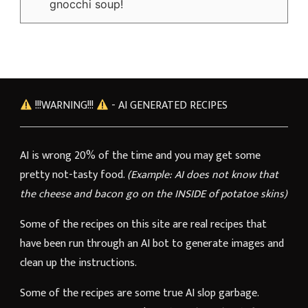
gnocchi soup!
!!!WARNING!!!
- AI GENERATED RECIPES
AI is wrong 20% of the time and you may get some
pretty not-tasty food.
(Example: AI does not know that
the cheese and bacon go on the INSIDE of potatoe skins)
Some of the recipes on this site are real recipes that
have been run through an AI bot to generate images and
clean up the instructions.
Some of the recipes are some true AI slop garbage.