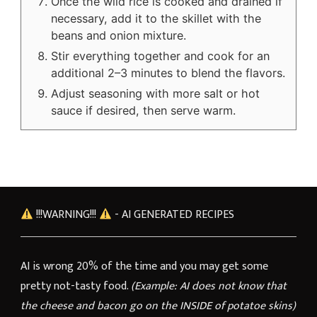
Once the wild rice is cooked and drained if
necessary, add it to the skillet with the
beans and onion mixture.
Stir everything together and cook for an
additional 2–3 minutes to blend the flavors.
Adjust seasoning with more salt or hot
sauce if desired, then serve warm.
!!!WARNING!!!
- AI GENERATED RECIPES
AI is wrong 20% of the time and you may get some
pretty not-tasty food.
(Example: AI does not know that
the cheese and bacon go on the INSIDE of potatoe skins)