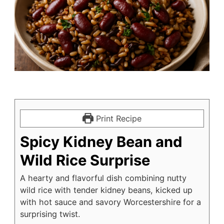
Print Recipe
Spicy Kidney Bean and
Wild Rice Surprise
A hearty and flavorful dish combining nutty
wild rice with tender kidney beans, kicked up
with hot sauce and savory Worcestershire for a
surprising twist.