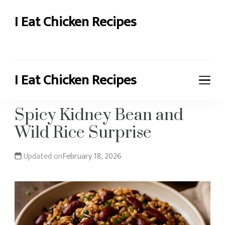
I Eat Chicken Recipes
Chicken Recipes and More
I Eat Chicken Recipes
Chicken Recipes and More
Spicy Kidney Bean and
Wild Rice Surprise
Updated on
February 18, 2026