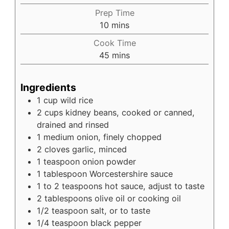
Prep Time
minutes
10
mins
Cook Time
minutes
45
mins
Ingredients
1
cup
wild rice
2
cups
kidney beans, cooked or canned,
drained and rinsed
1
medium
onion, finely chopped
2
cloves
garlic, minced
1
teaspoon
onion powder
1
tablespoon
Worcestershire sauce
1
to 2 teaspoons
hot sauce, adjust to taste
2
tablespoons
olive oil or cooking oil
1/2
teaspoon
salt, or to taste
1/4
teaspoon
black pepper