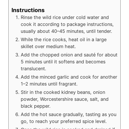
Instructions
Rinse the wild rice under cold water and
cook it according to package instructions,
usually about 40–45 minutes, until tender.
While the rice cooks, heat oil in a large
skillet over medium heat.
Add the chopped onion and sauté for about
5 minutes until it softens and becomes
translucent.
Add the minced garlic and cook for another
1–2 minutes until fragrant.
Stir in the cooked kidney beans, onion
powder, Worcestershire sauce, salt, and
black pepper.
Add the hot sauce gradually, tasting as you
go, to reach your preferred spice level.