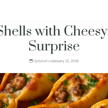
Shells with Cheesy
Surprise
Updated on
January 25, 2026