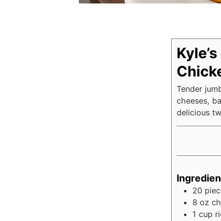
Kyle’s
Chicke
Tender jumb
cheeses, ba
delicious tw
Ingredien
20
piec
8
oz
ch
1
cup
r