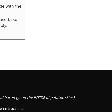
kle with the
 and bake
bly.
nd bacon go on the INSIDE of potatoe skins)
e instructions.