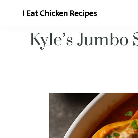
I Eat Chicken Recipes
Chicken Recipes and More
Kyle’s Jumbo 