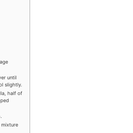
kage
er until
 slightly.
a, half of
pped
.
 mixture