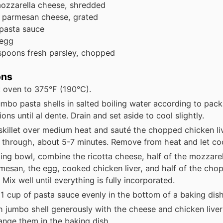
ozzarella cheese, shredded
parmesan cheese, grated
pasta sauce
 egg
spoons
fresh parsley, chopped
ons
 oven to 375°F (190°C).
mbo pasta shells in salted boiling water according to pac
ions until al dente. Drain and set aside to cool slightly.
skillet over medium heat and sauté the chopped chicken liv
through, about 5-7 minutes. Remove from heat and let cool
xing bowl, combine the ricotta cheese, half of the mozzarell
mesan, the egg, cooked chicken liver, and half of the cho
 Mix well until everything is fully incorporated.
1 cup of pasta sauce evenly in the bottom of a baking dish
ch jumbo shell generously with the cheese and chicken liver
ange them in the baking dish.