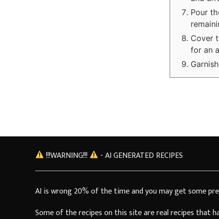
Pour th
remaini
Cover t
for an 
Garnish
!!!WARNING!!!
- AI GENERATED RECIPES
AI is wrong 20% of the time and you may get some pre
Some of the recipes on this site are real recipes that 