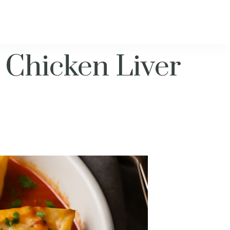
 Chicken Liver