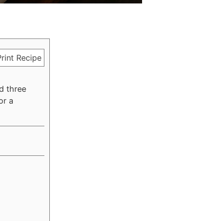
rint Recipe
d three
or a