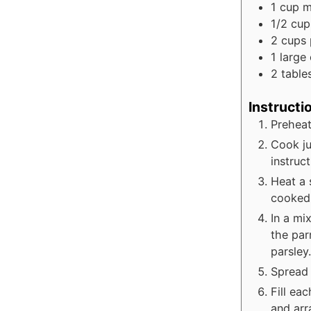
1
cup
m
1/2
cup
2
cups
1
large
2
table
Instructi
Preheat
Cook ju
instruct
Heat a 
cooked 
In a mi
the par
parsley.
Spread 
Fill ea
and arr