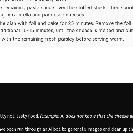
e remaining pasta sauce over the stuffed shells, then sprin
ng mozzarella and parmesan cheeses.
he dish with foil and bake for 25 minutes. Remove the foil
additional 10-15 minutes, until the cheese is melted and bub
 with the remaining fresh parsley before serving warm.
tty not-tasty food.
(Example: AI does not know that the cheese a
have been run through an AI bot to generate images and clean up th