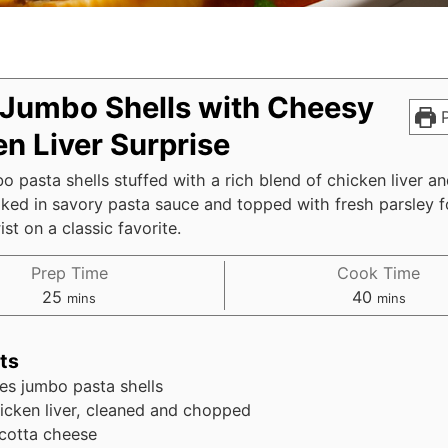
 Jumbo Shells with Cheesy
P
n Liver Surprise
o pasta shells stuffed with a rich blend of chicken liver an
ked in savory pasta sauce and topped with fresh parsley f
ist on a classic favorite.
Prep Time
Cook Time
minutes
minutes
25
40
mins
mins
ts
es
jumbo pasta shells
icken liver, cleaned and chopped
icotta cheese